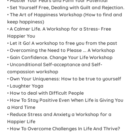
•
Master Your Fears and Fulfil Your Potential
•
Set Yourself Free, Dealing with Guilt and Rejection.
•
The Art of Happiness Workshop (How to find and
keep happiness)
•
A Calmer Life. A Workshop for a Stress- Free
Happier You
•
Let it Go! A workshop to free you from the past
•
Overcoming the Need to Please ... A Workshop
•
Gain Confidence. Change Your Life Workshop
•
Unconditional Self-acceptance and Self-
compassion workshop
•
Own Your Uniqueness: How to be true to yourself
•
Laughter Yoga
•
How to deal with Difficult People
•
How To Stay Positive Even When Life is Giving You
a Hard Time
•
Reduce Stress and Anxiety a Workshop for a
Happier Life
•
How To Overcome Challenges In Life And Thrive?