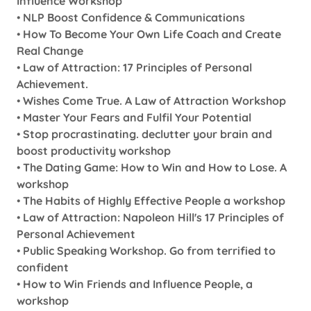
Influence Workshop
•
NLP Boost Confidence & Communications
•
How To Become Your Own Life Coach and Create
Real Change
•
Law of Attraction: 17 Principles of Personal
Achievement.
•
Wishes Come True. A Law of Attraction Workshop
•
Master Your Fears and Fulfil Your Potential
•
Stop procrastinating. declutter your brain and
boost productivity workshop
•
The Dating Game: How to Win and How to Lose. A
workshop
•
The Habits of Highly Effective People a workshop
•
Law of Attraction: Napoleon Hill's 17 Principles of
Personal Achievement
•
Public Speaking Workshop. Go from terrified to
confident
•
How to Win Friends and Influence People, a
workshop