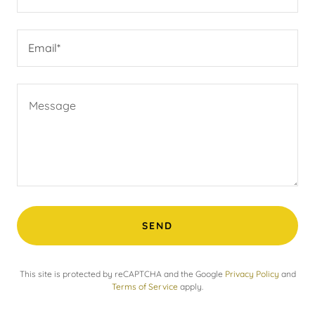
Email*
SEND
This site is protected by reCAPTCHA and the Google
Privacy Policy
and
Terms of Service
apply.