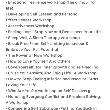
•
Emotional resilience workshop (the armour for
life)
•
Developing Self Esteem and Personal
Effectiveness Workshop
•
Assertiveness Workshop
•
Feeling Lost - Stop Now and Rediscover Your Life
•
Sleep Well, A Sleep Therapy Workshop
•
Break Free From Self-Limiting behaviour &
Embrace Your Full Potential
•
The Power of Now Workshop
•
How to Love Yourself And Others
•
Love Yourself, for inner growth and self-healing
•
Crush Your Anxiety And Enjoy Life...A Workshop
•
How to Stop Feeling Inferior and Insecure. Start
Loving Your Life
•
Who Are You? A workshop on Self Discovery
•
Handling Everyday Conflict and Problem Solving.
A Workshop
•
Conquering Self Sabotage -Putting You Back in