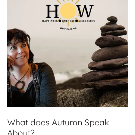
What does Autumn Speak
About?