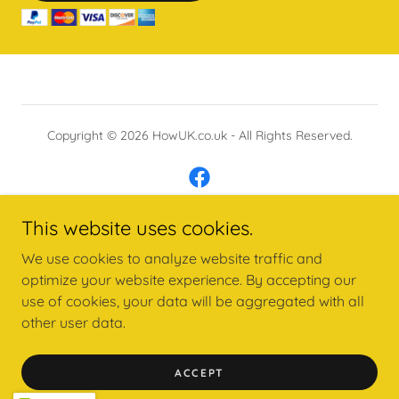
Copyright © 2026 HowUK.co.uk - All Rights Reserved.
This website uses cookies.
Powered by
We use cookies to analyze website traffic and
optimize your website experience. By accepting our
use of cookies, your data will be aggregated with all
ONLINE COURSES - STORE
other user data.
MEDITATIONS AFFIRMATIONS
PRIVACY POLICY
ACCEPT
PEOPLE PLEASER