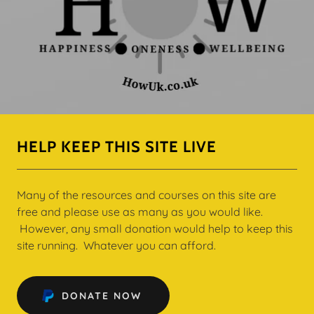
HELP KEEP THIS SITE LIVE
Many of the resources and courses on this site are
free and please use as many as you would like.
However, any small donation would help to keep this
site running. Whatever you can afford.
DONATE NOW