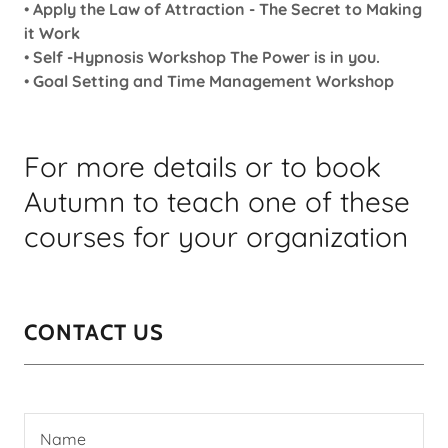
•
Apply the Law of Attraction - The Secret to Making
it Work
•
Self -Hypnosis Workshop The Power is in you.
•
Goal Setting and Time Management Workshop
For more details or to book
Autumn to teach one of these
courses for your organization
CONTACT US
Name