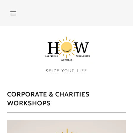
SEIZE YOUR LIFE
CORPORATE & CHARITIES
WORKSHOPS