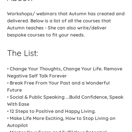
Workshops/ webinars that Autumn has created and
delivered. Below is a list of all the courses that
Autumn teaches - She can also write/deliver
bespoke courses to fit your needs.
The List:
•
Change Your Thoughts, Change Your Life. Remove
Negative Self Talk Forever
•
Break Free From Your Past and a Wonderful
Future
•
Social & Public Speaking ...Build Confidence, Speak
With Ease
•
12 Steps to Positive and Happy Living.
•
Make Life More Exciting, How to Stop Living on
Autopilot