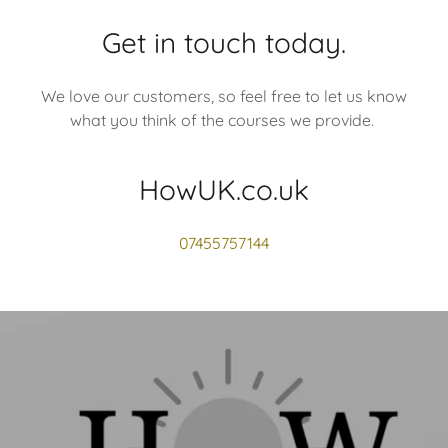
Get in touch today.
We love our customers, so feel free to let us know
what you think of the courses we provide.
HowUK.co.uk
07455757144