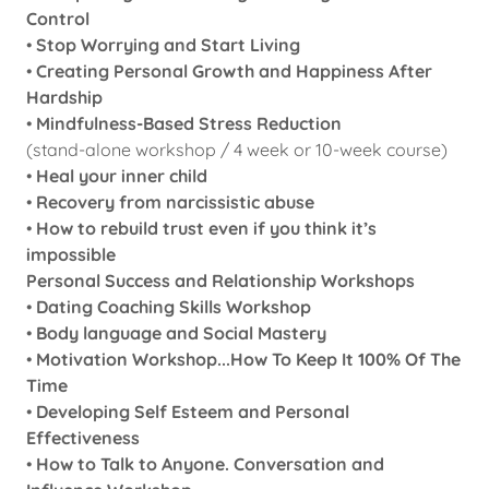
Control
•
Stop Worrying and Start Living
•
Creating Personal Growth and Happiness After
Hardship
•
Mindfulness-Based Stress Reduction
(stand-alone workshop / 4 week or 10-week course)
•
Heal your inner child
•
Recovery from narcissistic abuse
•
How to rebuild trust even if you think it’s
impossible
Personal Success and Relationship Workshops
•
Dating Coaching Skills Workshop
•
Body language and Social Mastery
•
Motivation Workshop...How To Keep It 100% Of The
Time
•
Developing Self Esteem and Personal
Effectiveness
•
How to Talk to Anyone. Conversation and